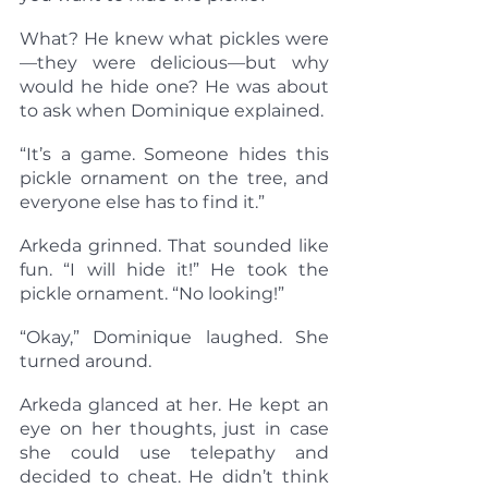
What? He knew what pickles were
—they were delicious—but why 
would he hide one? He was about 
to ask when Dominique explained.
“It’s a game. Someone hides this 
pickle ornament on the tree, and 
everyone else has to find it.”
Arkeda grinned. That sounded like 
fun. “I will hide it!” He took the 
pickle ornament. “No looking!”
“Okay,” Dominique laughed. She 
turned around.
Arkeda glanced at her. He kept an 
eye on her thoughts, just in case 
she could use telepathy and 
decided to cheat. He didn’t think 