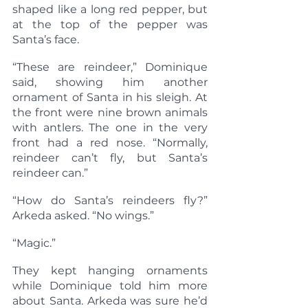
shaped like a long red pepper, but 
at the top of the pepper was 
Santa’s face.
“These are reindeer,” Dominique 
said, showing him another 
ornament of Santa in his sleigh. At 
the front were nine brown animals 
with antlers. The one in the very 
front had a red nose. “Normally, 
reindeer can’t fly, but Santa’s 
reindeer can.”
“How do Santa’s reindeers fly?” 
Arkeda asked. “No wings.”
“Magic.”
They kept hanging ornaments 
while Dominique told him more 
about Santa. Arkeda was sure he’d 