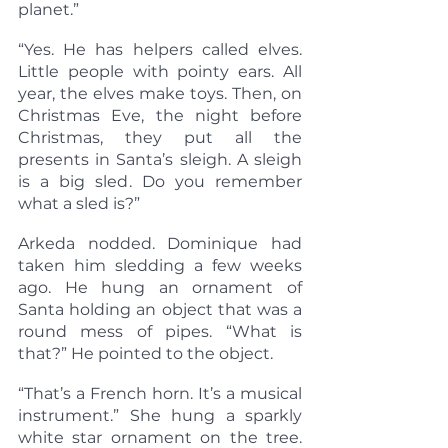
planet.”
“Yes. He has helpers called elves. 
Little people with pointy ears. All 
year, the elves make toys. Then, on 
Christmas Eve, the night before 
Christmas, they put all the 
presents in Santa’s sleigh. A sleigh 
is a big sled. Do you remember 
what a sled is?”
Arkeda nodded. Dominique had 
taken him sledding a few weeks 
ago. He hung an ornament of 
Santa holding an object that was a 
round mess of pipes. “What is 
that?” He pointed to the object.
“That’s a French horn. It’s a musical 
instrument.” She hung a sparkly 
white star ornament on the tree. 