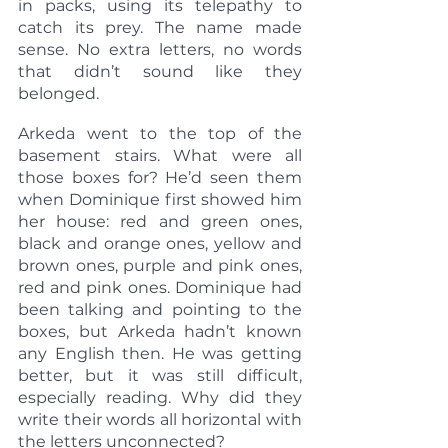
in packs, using its telepathy to 
catch its prey. The name made 
sense. No extra letters, no words 
that didn’t sound like they 
belonged.
Arkeda went to the top of the 
basement stairs. What were all 
those boxes for? He’d seen them 
when Dominique first showed him 
her house: red and green ones, 
black and orange ones, yellow and 
brown ones, purple and pink ones, 
red and pink ones. Dominique had 
been talking and pointing to the 
boxes, but Arkeda hadn’t known 
any English then. He was getting 
better, but it was still difficult, 
especially reading. Why did they 
write their words all horizontal with 
the letters unconnected?