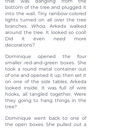
that was dangling from the 
bottom of the tree and plugged it 
into the wall. Tiny rainbow-colored 
lights turned on all over the tree 
branches. 
Whoa.
 Arkeda walked 
around the tree. It looked so cool! 
Did it even need more 
decorations?
Dominique opened the four 
smaller red-and-green boxes. She 
took a round metal container out 
of one and opened it up, then set it 
on one of the side tables. Arkeda 
looked inside. It was full of wire 
hooks, all tangled together. Were 
they going to hang things in the 
tree?
Dominique went back to one of 
the open boxes. She pulled out a 