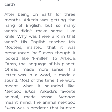
card?
After being on Earth for three 
months, Arkeda was getting the 
hang of English, but so many 
words didn’t make sense. Like 
knife. Why was there a K in that 
word? His English teacher, Ms. 
Mouters, insisted that it was 
pronounced ‘naif’ even though it 
looked like ‘k-niffeh’ to Arkeda. 
Otran, the language of his planet, 
Otreau, made more sense. If a 
letter was in a word, it made a 
sound. Most of the time, the word 
meant what it sounded like. 
Mendoa lukos
, Arkeda’s favorite 
animal, made sense. 
Mendoa
meant mind. The animal 
mendoa 
lukos
 was a predator that hunted 