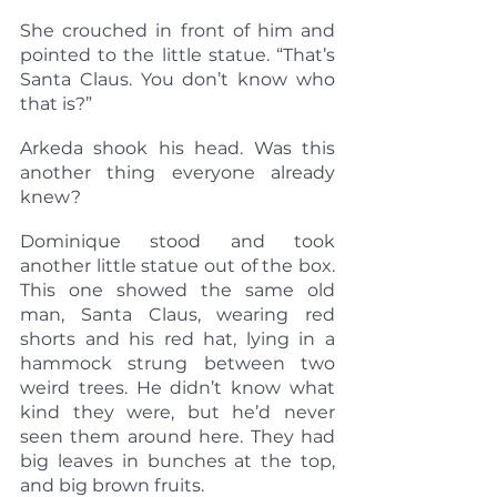
She crouched in front of him and 
pointed to the little statue. “That’s 
Santa Claus. You don’t know who 
that is?”
Arkeda shook his head. Was this 
another thing everyone already 
knew?
Dominique stood and took 
another little statue out of the box. 
This one showed the same old 
man, Santa Claus, wearing red 
shorts and his red hat, lying in a 
hammock strung between two 
weird trees. He didn’t know what 
kind they were, but he’d never 
seen them around here. They had 
big leaves in bunches at the top, 
and big brown fruits.