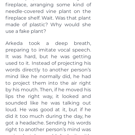
fireplace, arranging some kind of 
needle-covered vine plant on the 
fireplace shelf. Wait. Was that plant 
made of plastic? Why would she 
use a fake plant?
Arkeda took a deep breath, 
preparing to imitate vocal speech. 
It was hard, but he was getting 
used to it. Instead of projecting his 
words directly to another person’s 
mind like he normally did, he had 
to project them into the air right 
by his mouth. Then, if he moved his 
lips the right way, it looked and 
sounded like he was talking out 
loud. He was good at it, but if he 
did it too much during the day, he 
got a headache. Sending his words 
right to another person’s mind was 