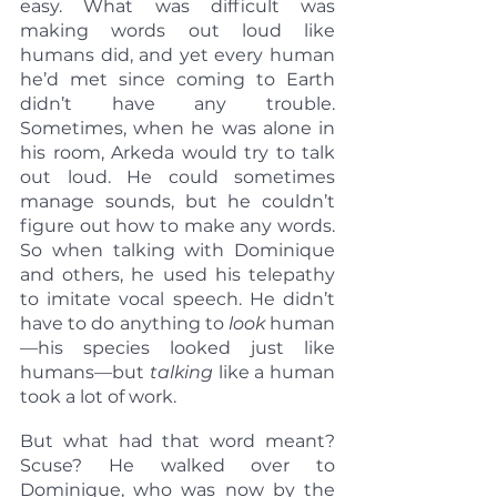
easy. What was difficult was 
making words out loud like 
humans did, and yet every human 
he’d met since coming to Earth 
didn’t have any trouble. 
Sometimes, when he was alone in 
his room, Arkeda would try to talk 
out loud. He could sometimes 
manage sounds, but he couldn’t 
figure out how to make any words. 
So when talking with Dominique 
and others, he used his telepathy 
to imitate vocal speech. He didn’t 
have to do anything to 
look
 human
—his species looked just like 
humans—but 
talking 
like a human 
took a lot of work.
But what had that word meant? 
Scuse? He walked over to 
Dominique, who was now by the 