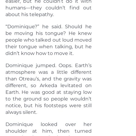
easier, but he couldn’t do it with 
humans—they couldn’t find out 
about his telepathy.
“Dominique?” he said. Should he 
be moving his tongue? He knew 
people who talked out loud moved 
their tongue when talking, but he 
didn’t know how to move it.
Dominique jumped. Oops. Earth’s 
atmosphere was a little different 
than Otreau’s, and the gravity was 
different, so Arkeda levitated on 
Earth. He was good at staying low 
to the ground so people wouldn’t 
notice, but his footsteps were still 
always silent.
Dominique looked over her 
shoulder at him, then turned 