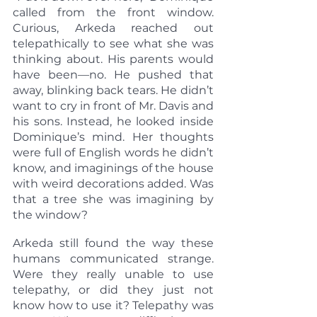
called from the front window. 
Curious, Arkeda reached out 
telepathically to see what she was 
thinking about. His parents would 
have been—no. He pushed that 
away, blinking back tears. He didn’t 
want to cry in front of Mr. Davis and 
his sons. Instead, he looked inside 
Dominique’s mind. Her thoughts 
were full of English words he didn’t 
know, and imaginings of the house 
with weird decorations added. Was 
that a tree she was imagining by 
the window?
Arkeda still found the way these 
humans communicated strange. 
Were they really unable to use 
telepathy, or did they just not 
know how to use it? Telepathy was 