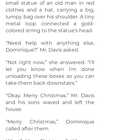
small statue of an old man in red 
clothes and a hat, carrying a big, 
lumpy bag over his shoulder. A tiny 
metal loop connected a gold-
colored string to the statue’s head.
“Need help with anything else, 
Dominique?” Mr. Davis asked.
“Not right now,” she answered. “I’ll 
let you know when I’m done 
unloading these boxes so you can 
take them back downstairs.”
“Okay. Merry Christmas.” Mr. Davis 
and his sons waved and left the 
house.
“Merry Christmas,” Dominique 
called after them.