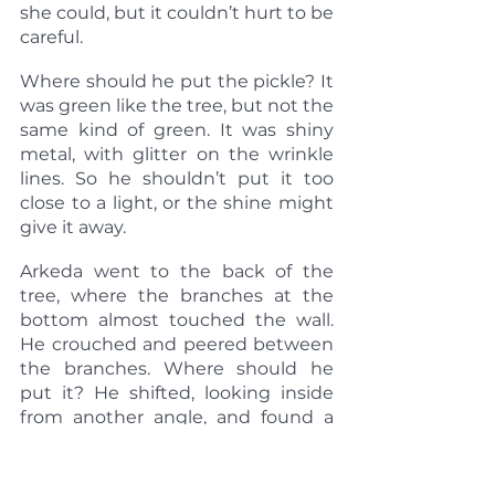
she could, but it couldn’t hurt to be 
careful.
Where should he put the pickle? It 
was green like the tree, but not the 
same kind of green. It was shiny 
metal, with glitter on the wrinkle 
lines. So he shouldn’t put it too 
close to a light, or the shine might 
give it away.
Arkeda went to the back of the 
tree, where the branches at the 
bottom almost touched the wall. 
He crouched and peered between 
the branches. Where should he 
put it? He shifted, looking inside 
from another angle, and found a 
gap that he hadn’t noticed before. 
Arkeda went back to where he’d 
been before and looked for the 