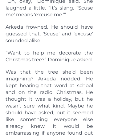
“Oh, okay,” Dominique said. She 
laughed a little. “It’s slang. ‘‘Scuse 
me’ means ‘excuse me.’”
Arkeda frowned. He should have 
guessed that. ‘Scuse’ and ‘excuse’ 
sounded alike.
“Want to help me decorate the 
Christmas tree?” Dominique asked.
Was that the tree she’d been 
imagining? Arkeda nodded. He 
kept hearing that word at school 
and on the radio. Christmas. He 
thought it was a holiday, but he 
wasn’t sure what kind. Maybe he 
should have asked, but it seemed 
like something everyone else 
already knew. It would be 
embarrassing if anyone found out 