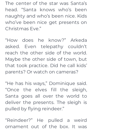
The center of the star was Santa’s 
head. “Santa knows who’s been 
naughty and who’s been nice. Kids 
who’ve been nice get presents on 
Christmas Eve.”
“How does he know?” Arkeda 
asked. Even telepathy couldn’t 
reach the other side of the world. 
Maybe the other side of town, but 
that took practice. Did he call kids’ 
parents? Or watch on cameras?
“He has his ways,” Dominique said. 
“Once the elves fill the sleigh, 
Santa goes all over the world to 
deliver the presents. The sleigh is 
pulled by flying reindeer.”
“Reindeer?” He pulled a weird 
ornament out of the box. It was 