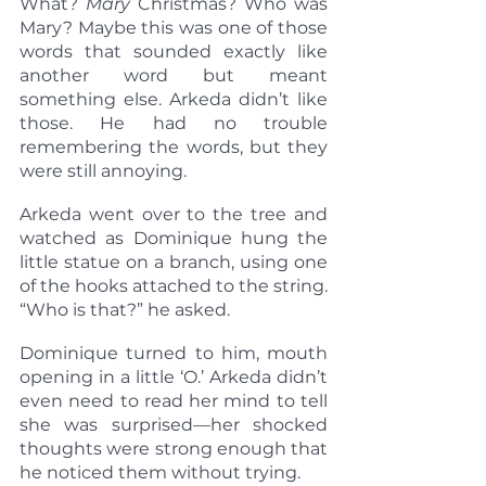
What? 
Mary 
Christmas? Who was 
Mary? Maybe this was one of those 
words that sounded exactly like 
another word but meant 
something else. Arkeda didn’t like 
those. He had no trouble 
remembering the words, but they 
were still annoying.
Arkeda went over to the tree and 
watched as Dominique hung the 
little statue on a branch, using one 
of the hooks attached to the string. 
“Who is that?” he asked.
Dominique turned to him, mouth 
opening in a little ‘O.’ Arkeda didn’t 
even need to read her mind to tell 
she was surprised—her shocked 
thoughts were strong enough that 
he noticed them without trying.