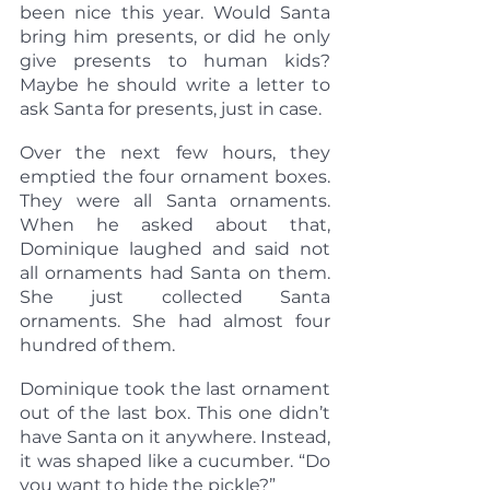
been nice this year. Would Santa 
bring him presents, or did he only 
give presents to human kids? 
Maybe he should write a letter to 
ask Santa for presents, just in case.
Over the next few hours, they 
emptied the four ornament boxes. 
They were all Santa ornaments. 
When he asked about that, 
Dominique laughed and said not 
all ornaments had Santa on them. 
She just collected Santa 
ornaments. She had almost four 
hundred of them.
Dominique took the last ornament 
out of the last box. This one didn’t 
have Santa on it anywhere. Instead, 
it was shaped like a cucumber. “Do 
you want to hide the pickle?”