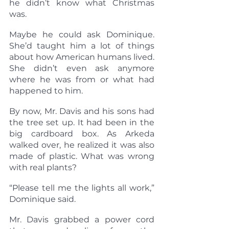
he didn’t know what Christmas 
was.
Maybe he could ask Dominique. 
She’d taught him a lot of things 
about how American humans lived. 
She didn’t even ask anymore 
where he was from or what had 
happened to him.
By now, Mr. Davis and his sons had 
the tree set up. It had been in the 
big cardboard box. As Arkeda 
walked over, he realized it was also 
made of plastic. What was wrong 
with real plants?
“Please tell me the lights all work,” 
Dominique said.
Mr. Davis grabbed a power cord 