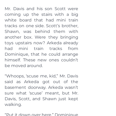
Mr. Davis and his son Scott were 
coming up the stairs with a big 
white board that had mini train 
tracks on one side. Scott’s brother, 
Shawn, was behind them with 
another box. Were they bringing 
toys upstairs now? Arkeda already 
had mini train tracks from 
Dominique, that he could arrange 
himself. These new ones couldn’t 
be moved around.
“Whoops, ‘scuse me, kid,” Mr. Davis 
said as Arkeda got out of the 
basement doorway. Arkeda wasn’t 
sure what ‘scuse’ meant, but Mr. 
Davis, Scott, and Shawn just kept 
walking.
“Put it down over here,” Dominique 