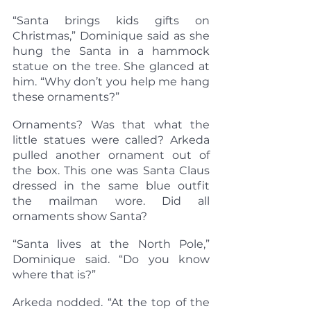
“Santa brings kids gifts on 
Christmas,” Dominique said as she 
hung the Santa in a hammock 
statue on the tree. She glanced at 
him. “Why don’t you help me hang 
these ornaments?”
Ornaments? Was that what the 
little statues were called? Arkeda 
pulled another ornament out of 
the box. This one was Santa Claus 
dressed in the same blue outfit 
the mailman wore. Did all 
ornaments show Santa?
“Santa lives at the North Pole,” 
Dominique said. “Do you know 
where that is?”
Arkeda nodded. “At the top of the 