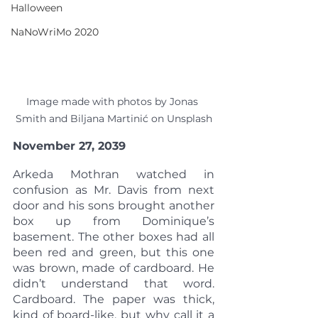
Halloween
NaNoWriMo 2020
Image made with photos by Jonas 
Smith and Biljana Martinić on Unsplash
November 27, 2039
Arkeda Mothran watched in 
confusion as Mr. Davis from next 
door and his sons brought another 
box up from Dominique’s 
basement. The other boxes had all 
been red and green, but this one 
was brown, made of cardboard. He 
didn’t understand that word. 
Cardboard. The paper was thick, 
kind of board-like, but why call it a 