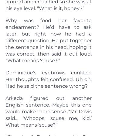
around and crouched so she was at 
his eye level. “What is it, honey?”
Why was food her favorite 
endearment? He’d have to ask 
later, but right now he had a 
different question. He put together 
the sentence in his head, hoping it 
was correct, then said it out loud. 
“What means ‘scuse?’”
Dominique’s eyebrows crinkled. 
Her thoughts felt confused. Uh oh. 
Had he said the sentence wrong?
Arkeda figured out another 
English sentence. Maybe this one 
would make more sense. “Mr. Davis 
said… ‘Whoops, ‘scuse me, kid.’ 
What means ‘scuse?’”