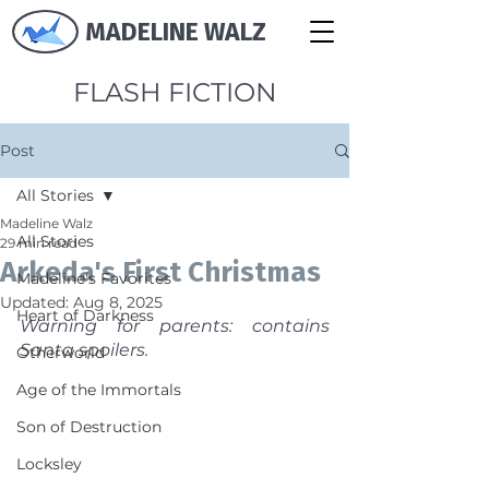
MADELINE WALZ
FLASH FICTION
Post
All Stories
Madeline Walz
All Stories
29 min read
Arkeda's First Christmas
Madeline's Favorites
Updated:
Aug 8, 2025
Heart of Darkness
Warning for parents: contains 
Santa spoilers.
Otherworld
Age of the Immortals
Son of Destruction
Locksley