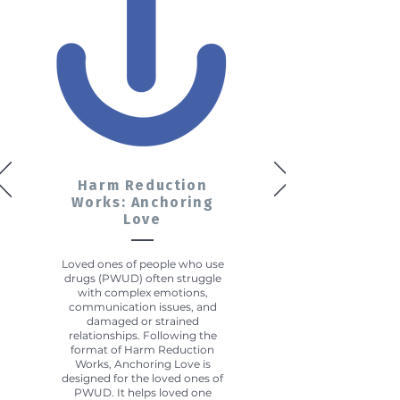
Harm Reduction
Works: Anchoring
Love
Loved ones of people who use
drugs (PWUD) often struggle
with complex emotions,
communication issues, and
damaged or strained
relationships. Following the
format of Harm Reduction
Works, Anchoring Love is
designed for the loved ones of
PWUD. It helps loved one