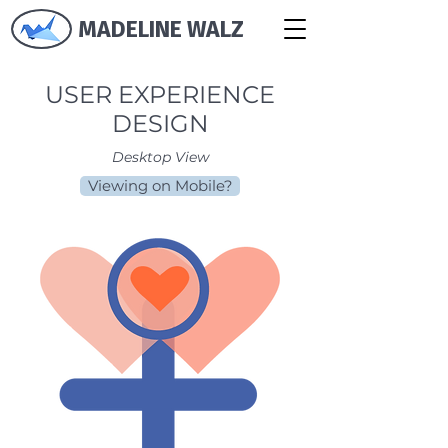
MADELINE WALZ
USER EXPERIENCE
DESIGN
Desktop View
Viewing on Mobile?