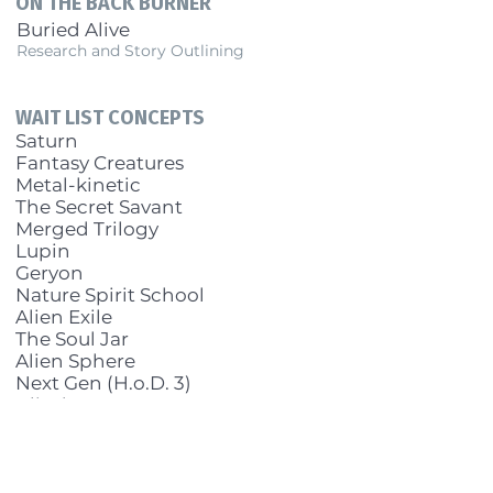
ON THE BACK BURNER
Buried Alive
Research and Story Outlining
WAIT LIST CONCEPTS
Saturn
Fantasy Creatures
Metal-kinetic
The Secret Savant
Merged Trilogy
Lupin
Geryon
Nature Spirit School
Alien Exile
The Soul Jar
Alien Sphere
Next Gen (H.o.D. 3)
Blind
Metavallo sequel
BWS alternate history
The Miracle Shop