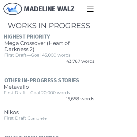
MADELINE WALZ
WORKS IN PROGRESS
HIGHEST PRIORITY
Mega Crossover (Heart of
Darkness 2)
First Draft—Goal 45,000 words
43,767 words
OTHER IN-PROGRESS STORIES
Metavallo
First Draft—Goal 20,000 words
15,658 words
Nikos
First Draft
Complete