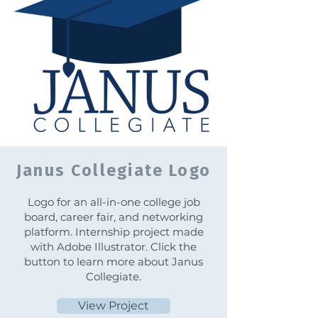
Janus Collegiate Logo
Logo for an all-in-one college job
board, career fair, and networking
platform. Internship project made
with Adobe Illustrator. Click the
button to learn more about Janus
Collegiate.
View Project