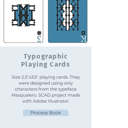
Typographic
Playing Cards
Size 2.5"x3.5" playing cards. They
were designed using only
characters from the typeface
Masqualero. SCAD project made
with Adobe Illustrator.
Process Book