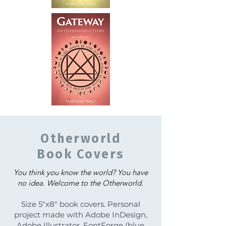
Otherworld
Book Covers
You think you know the world? You have
no idea.
Welcome to the Otherworld.
Size 5"x8" book covers. Personal
project made with Adobe InDesign,
Adobe Illustrator, FontForge (blue