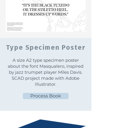
Type Specimen Poster
A size A2 type specimen poster
about the font Masqualero, inspired
by jazz trumpet player Miles Davis.
SCAD project made with Adobe
Illustrator.
Process Book