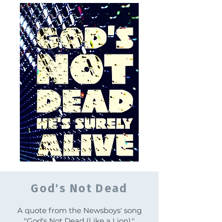
God's Not Dead
A quote from the Newsboys' song
"God's Not Dead (Like a Lion)."