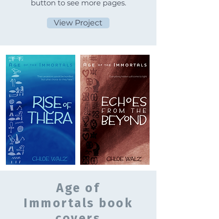
button to see more pages.
View Project
Age of
Immortals book
covers