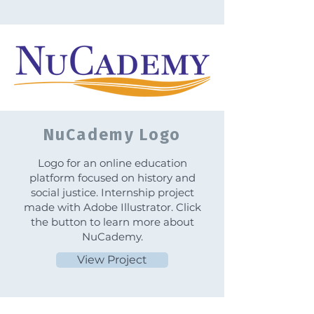
NuCademy Logo
Logo for an online education
platform focused on history and
social justice. Internship project
made with Adobe Illustrator. Click
the button to learn more about
NuCademy.
View Project