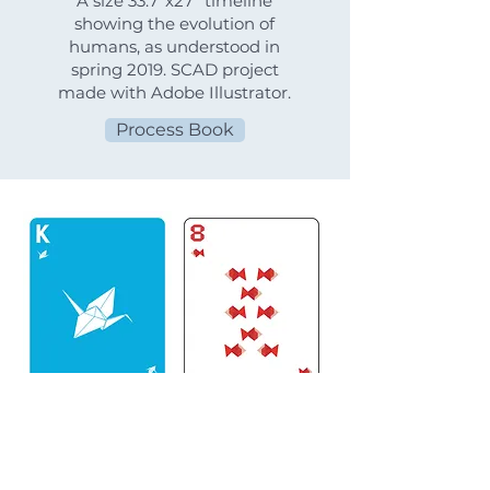
A size 33.7"x27" timeline
showing the evolution of
humans, as understood in
spring 2019. SCAD project
made with Adobe Illustrator.
Process Book
Origami Playing Cards