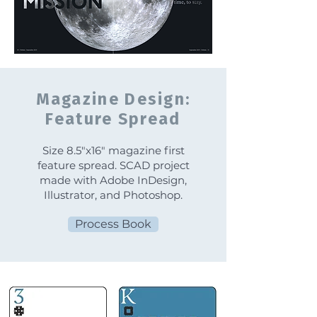
Magazine Design:
Feature Spread
Size 8.5"x16" magazine first
feature spread. SCAD project
made with Adobe InDesign,
Illustrator, and Photoshop.
Process Book