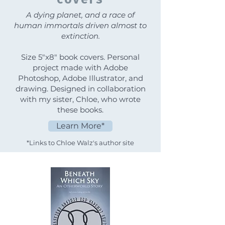
A dying planet, and a race of
human immortals driven almost to
extinction.
Size 5"x8" book covers. Personal
project made with Adobe
Photoshop, Adobe Illustrator, and
drawing. Designed in collaboration
with my sister, Chloe, who wrote
these books.
Learn More*
*Links to Chloe Walz's author site