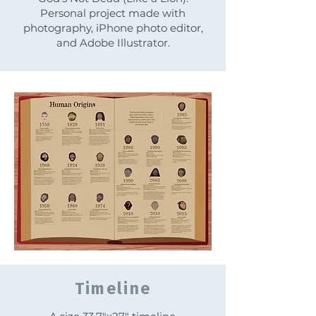
Personal project made with
photography, iPhone photo editor,
and Adobe Illustrator.
Timeline