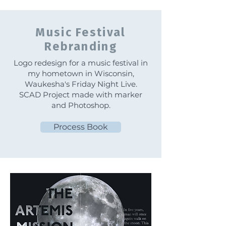
Music Festival
Rebranding
Logo redesign for a music festival in
my hometown in Wisconsin,
Waukesha's Friday Night Live.
SCAD Project made with marker
and Photoshop.
Process Book