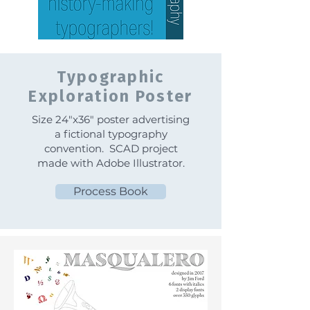
Typographic
Exploration Poster
Size 24"x36" poster advertising
a fictional typography
convention. SCAD project
made with Adobe Illustrator.
Process Book