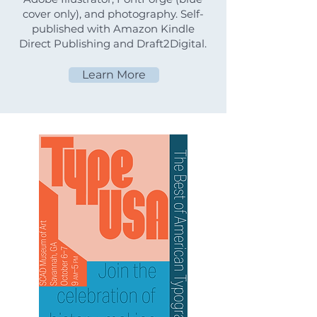
cover only), and photography. Self-
published with Amazon Kindle
Direct Publishing and Draft2Digital.
Learn More