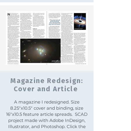
Magazine Redesign:
Cover and Article
A magazine I redesigned. Size
8.25"x10.5" cover and binding, size
16"x10.5 feature article spreads. SCAD
project made with Adobe InDesign,
Illustrator, and Photoshop. Click the