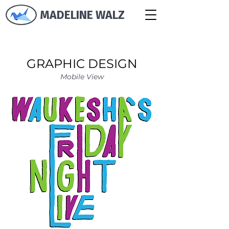
MADELINE WALZ
GRAPHIC DESIGN
Mobile View