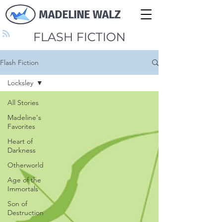
MADELINE WALZ
FLASH FICTION
Flash Fiction
Locksley
All Stories
Madeline's
Favorites
Heart of
Darkness
Otherworld
Age of the
Immortals
Son of
Destruction