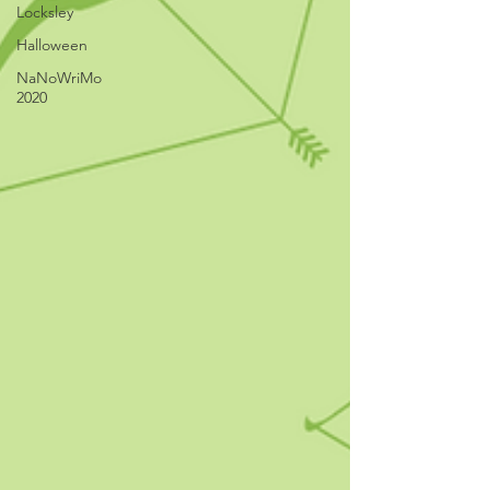
Locksley
Halloween
NaNoWriMo
2020