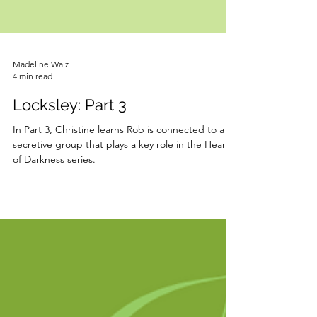
Madeline Walz
4 min read
Locksley: Part 3
In Part 3, Christine learns Rob is connected to a
secretive group that plays a key role in the Heart
of Darkness series.