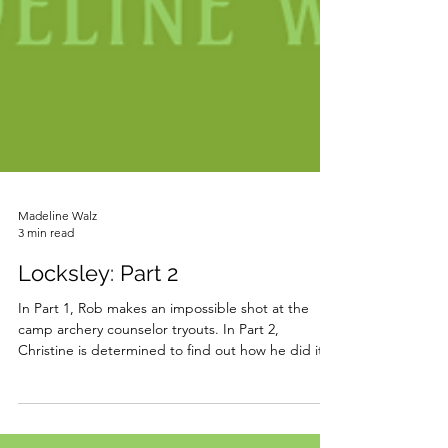
Madeline Walz
3 min read
Locksley: Part 2
In Part 1, Rob makes an impossible shot at the
camp archery counselor tryouts. In Part 2,
Christine is determined to find out how he did it.