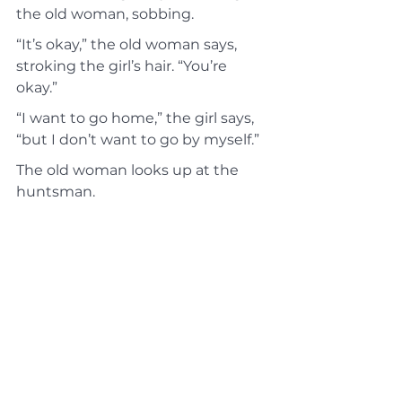
the old woman, sobbing.
“It’s okay,” the old woman says, 
stroking the girl’s hair. “You’re 
okay.”
“I want to go home,” the girl says, 
“but I don’t want to go by myself.”
The old woman looks up at the 
huntsman.
“I can take her home,” he offers.
“Thank you,” the old woman says. 
“It’s just down the path.”
She turns back to the girl. “He’ll 
take you home,” she says. “He’s a 
good friend. You’ll be safe.”
The girl sniffles and nods. The old 
woman stands, helping the girl up. 