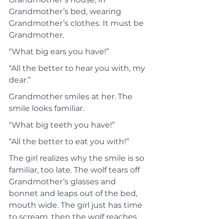
Grandmother’s bed, wearing 
Grandmother’s clothes. It must be 
Grandmother.
“What big ears you have!”
“All the better to hear you with, my 
dear.”
Grandmother smiles at her. The 
smile looks familiar.
“What big teeth you have!”
“All the better to eat you with!”
The girl realizes why the smile is so 
familiar, too late. The wolf tears off 
Grandmother’s glasses and 
bonnet and leaps out of the bed, 
mouth wide. The girl just has time 
to scream, then the wolf reaches 