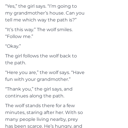
“Yes,” the girl says. “I’m going to 
my grandmother’s house. Can you 
tell me which way the path is?”
“It’s this way.” The wolf smiles. 
“Follow me.”
“Okay.”
The girl follows the wolf back to 
the path.
“Here you are,” the wolf says. “Have 
fun with your grandmother.”
“Thank you,” the girl says, and 
continues along the path.
The wolf stands there for a few 
minutes, staring after her. With so 
many people living nearby, prey 
has been scarce. He’s hungry, and 