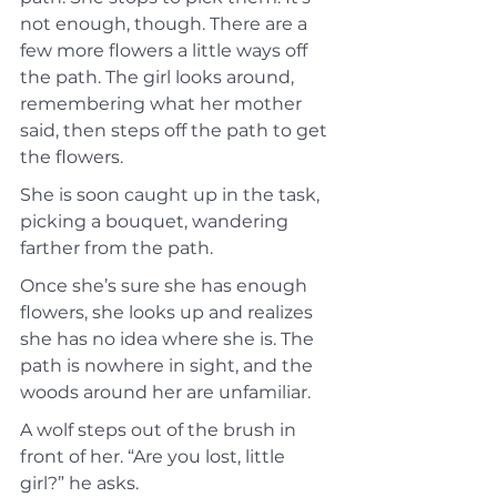
not enough, though. There are a 
few more flowers a little ways off 
the path. The girl looks around, 
remembering what her mother 
said, then steps off the path to get 
the flowers.
She is soon caught up in the task, 
picking a bouquet, wandering 
farther from the path.
Once she’s sure she has enough 
flowers, she looks up and realizes 
she has no idea where she is. The 
path is nowhere in sight, and the 
woods around her are unfamiliar.
A wolf steps out of the brush in 
front of her. “Are you lost, little 
girl?” he asks.