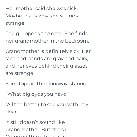
Her mother said she was sick. 
Maybe that’s why she sounds 
strange.
The girl opens the door. She finds 
her grandmother in the bedroom.
Grandmother is definitely sick. Her 
face and hands are gray and hairy, 
and her eyes behind their glasses 
are strange.
She stops in the doorway, staring.
“What big eyes you have!”
“All the better to see you with, my 
dear.”
It still doesn’t sound like 
Grandmother. But she’s in 
Grandmother’s house, in 