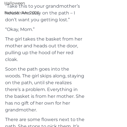
Halloween
“Take this to your grandmother’s 
NaNoWriMo 2020
house. And stay on the path – I 
don’t want you getting lost.”
“Okay, Mom.”
The girl takes the basket from her 
mother and heads out the door, 
pulling up the hood of her red 
cloak.
Soon the path goes into the 
woods. The girl skips along, staying 
on the path, until she realizes 
there’s a problem. Everything in 
the basket is from her mother. She 
has no gift of her own for her 
grandmother.
There are some flowers next to the 
path. She stops to pick them. It’s 