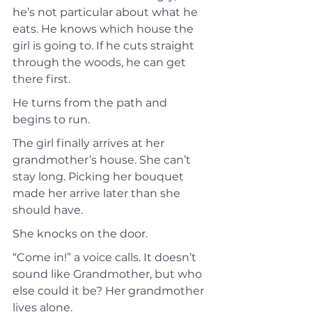
he’s not particular about what he 
eats. He knows which house the 
girl is going to. If he cuts straight 
through the woods, he can get 
there first.
He turns from the path and 
begins to run.
The girl finally arrives at her 
grandmother’s house. She can’t 
stay long. Picking her bouquet 
made her arrive later than she 
should have.
She knocks on the door.
“Come in!” a voice calls. It doesn’t 
sound like Grandmother, but who 
else could it be? Her grandmother 
lives alone.