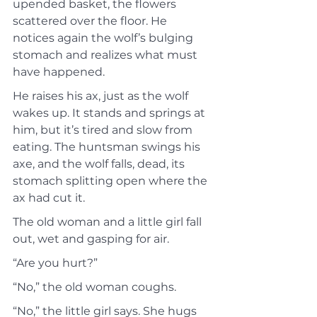
upended basket, the flowers 
scattered over the floor. He 
notices again the wolf’s bulging 
stomach and realizes what must 
have happened.
He raises his ax, just as the wolf 
wakes up. It stands and springs at 
him, but it’s tired and slow from 
eating. The huntsman swings his 
axe, and the wolf falls, dead, its 
stomach splitting open where the 
ax had cut it.
The old woman and a little girl fall 
out, wet and gasping for air.
“Are you hurt?”
“No,” the old woman coughs.
“No,” the little girl says. She hugs 