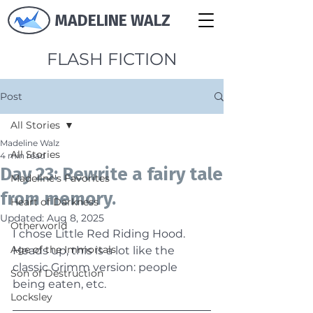
MADELINE WALZ
FLASH FICTION
Post
All Stories
Madeline Walz
All Stories
4 min read
Day 23: Rewrite a fairy tale
Madeline's Favorites
from memory.
Heart of Darkness
Updated:
Aug 8, 2025
Otherworld
I chose Little Red Riding Hood. 
Age of the Immortals
Heads up, this is a lot like the 
classic Grimm version: people 
Son of Destruction
being eaten, etc.
Locksley