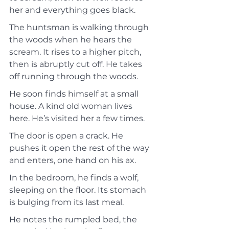
her and everything goes black.
The huntsman is walking through 
the woods when he hears the 
scream. It rises to a higher pitch, 
then is abruptly cut off. He takes 
off running through the woods.
He soon finds himself at a small 
house. A kind old woman lives 
here. He’s visited her a few times.
The door is open a crack. He 
pushes it open the rest of the way 
and enters, one hand on his ax.
In the bedroom, he finds a wolf, 
sleeping on the floor. Its stomach 
is bulging from its last meal.
He notes the rumpled bed, the 