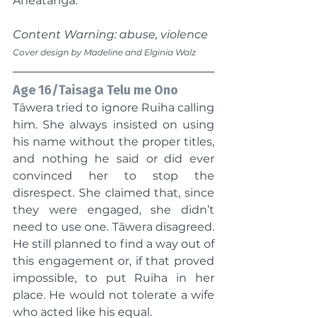
Aneatanga.
Content Warning: abuse, violence
Cover design by Madeline and Elginia Walz
Age 16/Taisaga Telu me Ono
Tāwera tried to ignore Ruiha calling 
him. She always insisted on using 
his name without the proper titles, 
and nothing he said or did ever 
convinced her to stop the 
disrespect. She claimed that, since 
they were engaged, she didn’t 
need to use one. Tāwera disagreed. 
He still planned to find a way out of 
this engagement or, if that proved 
impossible, to put Ruiha in her 
place. He would not tolerate a wife 
who acted like his equal.