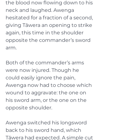
the blood now flowing down to his 
neck and laughed. Awenga 
hesitated for a fraction of a second, 
giving Tāwera an opening to strike 
again, this time in the shoulder 
opposite the commander’s sword 
arm.
Both of the commander’s arms 
were now injured. Though he 
could easily ignore the pain, 
Awenga now had to choose which 
wound to aggravate: the one on 
his sword arm, or the one on the 
opposite shoulder.
Awenga switched his longsword 
back to his sword hand, which 
Tāwera had expected. A simple cut 