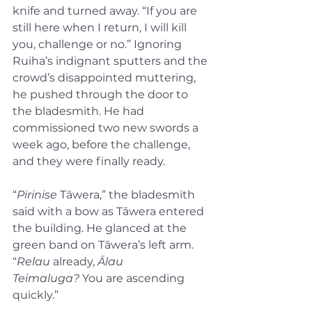
knife and turned away. “If you are 
still here when I return, I will kill 
you, challenge or no.” Ignoring 
Ruiha’s indignant sputters and the 
crowd’s disappointed muttering, 
he pushed through the door to 
the bladesmith. He had 
commissioned two new swords a 
week ago, before the challenge, 
and they were finally ready.
“
Pirinise
 Tāwera,” the bladesmith 
said with a bow as Tāwera entered 
the building. He glanced at the 
green band on Tāwera’s left arm. 
“
Relau
 already, 
Ālau 
Teimaluga?
 You are ascending 
quickly.”