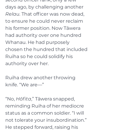
days ago, by challenging another 
Relau.
 That officer was now dead, 
to ensure he could never reclaim 
his former position. Now Tāwera 
had authority over one hundred 
Whanau. He had purposely 
chosen the hundred that included 
Ruiha so he could solidify his 
authority over her.
Ruiha drew another throwing 
knife. “We are—”
“No, 
Hōfita
,” Tāwera snapped, 
reminding Ruiha of her mediocre 
status as a common soldier. “I will 
not tolerate your insubordination.” 
He stepped forward, raising his 