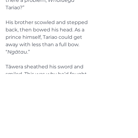
there a problem, 
Whaluega
Tariao?”
His brother scowled and stepped 
back, then bowed his head. As a 
prince himself, Tariao could get 
away with less than a full bow. 
“
Ngātau
.”
Tāwera sheathed his sword and 
smiled. This was why he’d fought 
so hard to rise through the ranks 
in just five years. His brother, who 
had joined the Whanau today, was 
now entirely under his power.
In Part 4, the conclusion:
Tariao begins his scheme to 