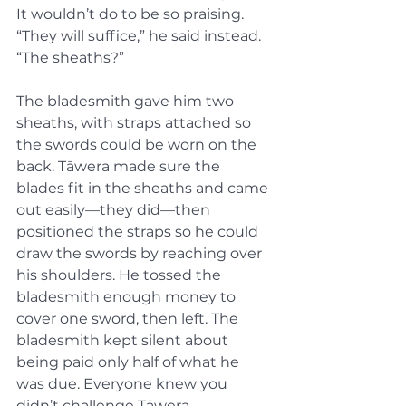
It wouldn’t do to be so praising. 
“They will suffice,” he said instead. 
“The sheaths?”
The bladesmith gave him two 
sheaths, with straps attached so 
the swords could be worn on the 
back. Tāwera made sure the 
blades fit in the sheaths and came 
out easily—they did—then 
positioned the straps so he could 
draw the swords by reaching over 
his shoulders. He tossed the 
bladesmith enough money to 
cover one sword, then left. The 
bladesmith kept silent about 
being paid only half of what he 
was due. Everyone knew you 
didn’t challenge Tāwera.