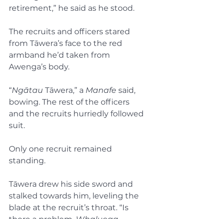
retirement,” he said as he stood.
The recruits and officers stared 
from Tāwera’s face to the red 
armband he’d taken from 
Awenga’s body.
“
Ngātau
 Tāwera,” a 
Manafe 
said, 
bowing. The rest of the officers 
and the recruits hurriedly followed 
suit.
Only one recruit remained 
standing.
Tāwera drew his side sword and 
stalked towards him, leveling the 
blade at the recruit’s throat. “Is 