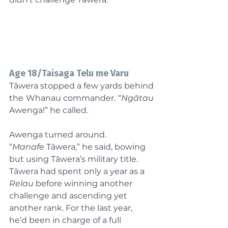
Age 18/Taisaga Telu me Varu
Tāwera stopped a few yards behind 
the Whanau commander. “
Ngātau 
Awenga!” he called.
Awenga turned around. 
“
Manafe
 Tāwera,” he said, bowing 
but using Tāwera’s military title. 
Tāwera had spent only a year as a 
Relau
 before winning another 
challenge and ascending yet 
another rank. For the last year, 
he’d been in charge of a full 