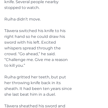
knife. Several people nearby 
stopped to watch.
Ruiha didn’t move.
Tāwera switched his knife to his 
right hand so he could draw his 
sword with his left. Excited 
whispers spread through the 
crowd. “Go ahead,” he said. 
“Challenge me. Give me a reason 
to kill you.”
Ruiha gritted her teeth, but put 
her throwing knife back in its 
sheath. It had been ten years since 
she last beat him in a duel.
Tāwera sheathed his sword and 