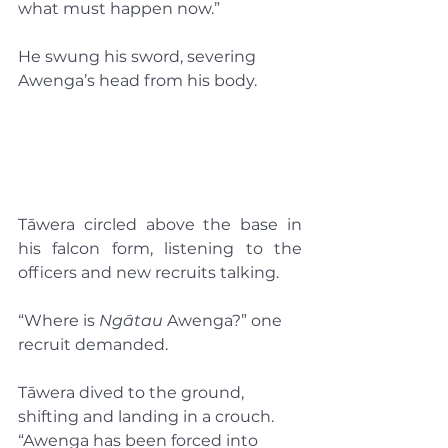
what must happen now.”
He swung his sword, severing 
Awenga’s head from his body.
Tāwera circled above the base in 
his falcon form, listening to the 
officers and new recruits talking.
“Where is 
Ngātau
 Awenga?” one 
recruit demanded.
Tāwera dived to the ground, 
shifting and landing in a crouch. 
“Awenga has been forced into 