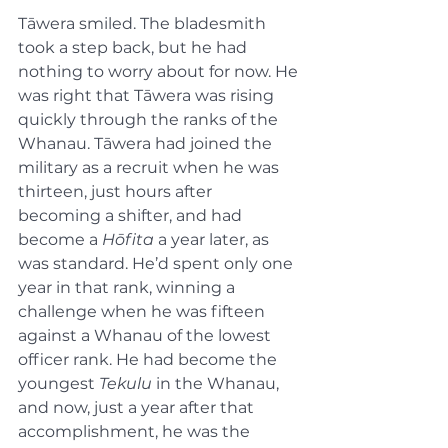
Tāwera smiled. The bladesmith 
took a step back, but he had 
nothing to worry about for now. He 
was right that Tāwera was rising 
quickly through the ranks of the 
Whanau. Tāwera had joined the 
military as a recruit when he was 
thirteen, just hours after 
becoming a shifter, and had 
become a 
Hōfita
 a year later, as 
was standard. He’d spent only one 
year in that rank, winning a 
challenge when he was fifteen 
against a Whanau of the lowest 
officer rank. He had become the 
youngest 
Tekulu
 in the Whanau, 
and now, just a year after that 
accomplishment, he was the 