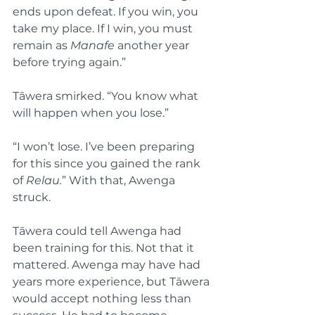
ends upon defeat. If you win, you 
take my place. If I win, you must 
remain as 
Manafe
 another year 
before trying again.”
Tāwera smirked. “You know what 
will happen when you lose.”
“I won’t lose. I’ve been preparing 
for this since you gained the rank 
of 
Relau.
” With that, Awenga 
struck.
Tāwera could tell Awenga had 
been training for this. Not that it 
mattered. Awenga may have had 
years more experience, but Tāwera 
would accept nothing less than 