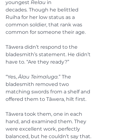
youngest 
Relau
 in 
decades
.
 Though he belittled 
Ruiha for her low status as a 
common soldier, that rank was 
common for someone their age.
Tāwera didn’t respond to the 
bladesmith’s statement. He didn’t 
have to. “Are they ready?”
“Yes, 
Ālau Teimaluga.
” The 
bladesmith removed two 
matching swords from a shelf and 
offered them to Tāwera, hilt first.
Tāwera took them, one in each 
hand, and examined them. They 
were excellent work, perfectly 
balanced, but he couldn’t say that. 