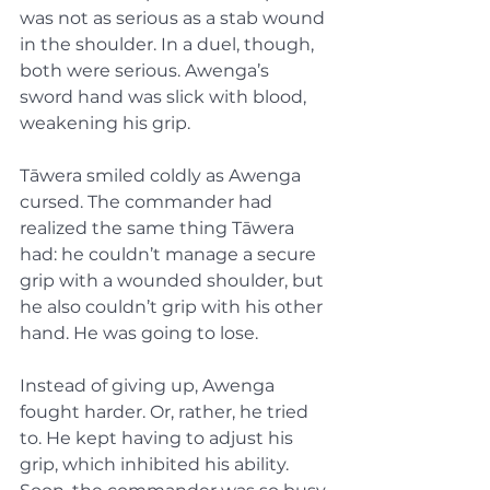
was not as serious as a stab wound 
in the shoulder. In a duel, though, 
both were serious. Awenga’s 
sword hand was slick with blood, 
weakening his grip.
Tāwera smiled coldly as Awenga 
cursed. The commander had 
realized the same thing Tāwera 
had: he couldn’t manage a secure 
grip with a wounded shoulder, but 
he also couldn’t grip with his other 
hand. He was going to lose.
Instead of giving up, Awenga 
fought harder. Or, rather, he tried 
to. He kept having to adjust his 
grip, which inhibited his ability. 