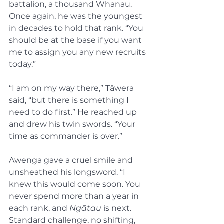
battalion, a thousand Whanau. 
Once again, he was the youngest 
in decades to hold that rank. “You 
should be at the base if you want 
me to assign you any new recruits 
today.”
“I am on my way there,” Tāwera 
said, “but there is something I 
need to do first.” He reached up 
and drew his twin swords. “Your 
time as commander is over.”
Awenga gave a cruel smile and 
unsheathed his longsword. “I 
knew this would come soon. You 
never spend more than a year in 
each rank, and 
Ngātau
 is next. 
Standard challenge, no shifting, 