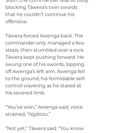
Soon, the commander was so busy 
blocking Tāwera’s twin swords 
that he couldn’t continue his 
offensive.
Tāwera forced Awenga back. The 
commander only managed a few 
steps, then stumbled over a rock. 
Tāwera kept pushing forward. He 
swung one of his swords, lopping 
off Awenga’s left arm. Awenga fell 
to the ground, his formidable self-
control wavering as he stared at 
his severed limb.
“You’ve won,” Awenga said, voice 
strained, “
Ngātau.
”
“Not yet,” Tāwera said. “You know 