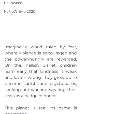
Halloween
NaNoWriMo 2020
Imagine a world ruled by fear, 
where violence is encouraged and 
the power-hungry are rewarded. 
On this hellish planet, children 
learn early that kindness is weak 
and love is wrong. They grow up to 
become sadists and psychopaths, 
seeking out war and wearing their 
scars as a badge of honor.
This planet is real. Its name is 