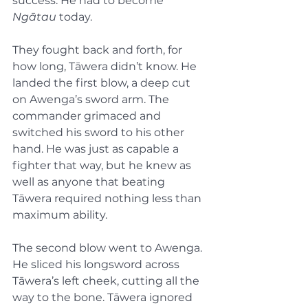
success. He had to become 
Ngātau
 today.
They fought back and forth, for 
how long, Tāwera didn’t know. He 
landed the first blow, a deep cut 
on Awenga’s sword arm. The 
commander grimaced and 
switched his sword to his other 
hand. He was just as capable a 
fighter that way, but he knew as 
well as anyone that beating 
Tāwera required nothing less than 
maximum ability.
The second blow went to Awenga. 
He sliced his longsword across 
Tāwera’s left cheek, cutting all the 
way to the bone. Tāwera ignored 