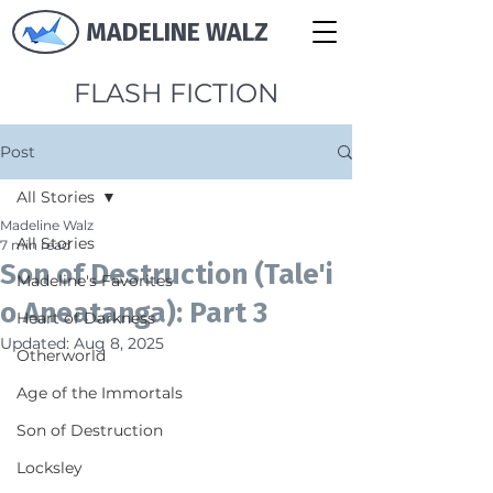
MADELINE WALZ
FLASH FICTION
Post
All Stories
Madeline Walz
All Stories
7 min read
Son of Destruction (Tale'i
Madeline's Favorites
o Aneatanga): Part 3
Heart of Darkness
Updated:
Aug 8, 2025
Otherworld
Age of the Immortals
Son of Destruction
Locksley