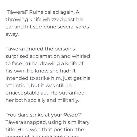
“Tāwera!” Ruiha called again. A 
throwing knife whizzed past his 
ear and hit someone several yards 
away.
Tāwera ignored the person’s 
surprised exclamation and whirled 
to face Ruiha, drawing a knife of 
his own. He knew she hadn’t 
intended to strike him, just get his 
attention, but it was still an 
unacceptable act. He outranked 
her both socially and militarily.
“You dare strike at your 
Relau?
” 
Tāwera snapped, using his military 
title. He’d won that position, the 
second officer rank, only a few 